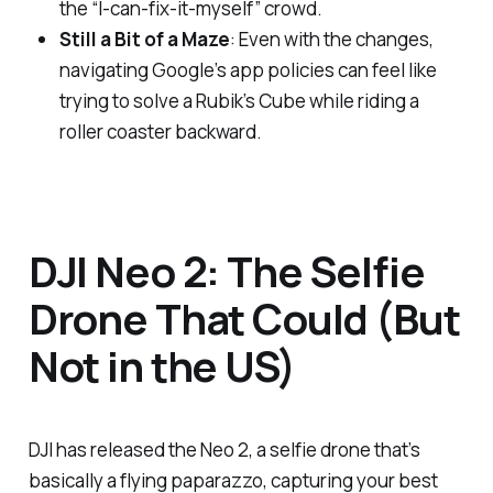
the “I-can-fix-it-myself” crowd.
Still a Bit of a Maze
: Even with the changes,
navigating Google’s app policies can feel like
trying to solve a Rubik’s Cube while riding a
roller coaster backward.
DJI Neo 2: The Selfie
Drone That Could (But
Not in the US)
DJI has released the Neo 2, a selfie drone that’s
basically a flying paparazzo, capturing your best