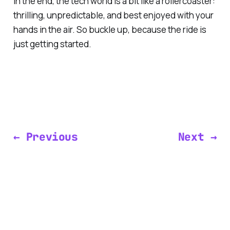
In the end, the tech world is a bit like a rollercoaster:
thrilling, unpredictable, and best enjoyed with your
hands in the air. So buckle up, because the ride is
just getting started.
← Previous
Next →