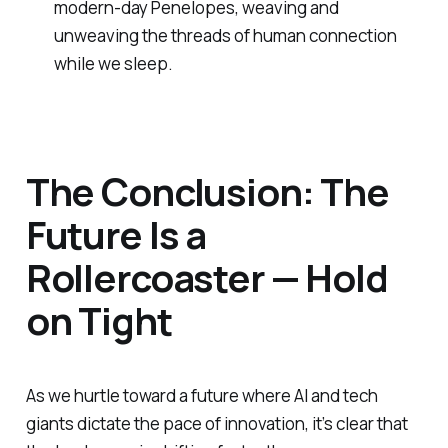
modern-day Penelopes, weaving and
unweaving the threads of human connection
while we sleep.
The Conclusion: The
Future Is a
Rollercoaster — Hold
on Tight
As we hurtle toward a future where AI and tech
giants dictate the pace of innovation, it’s clear that