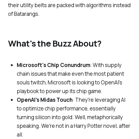
their utility belts are packed with algorithms instead
of Batarangs.
What's the Buzz About?
Microsoft's Chip Conundrum
: With supply
chain issues that make even the most patient
souls twitch, Microsoft is looking to OpenAI's
playbook to power up its chip game.
OpenAI’s Midas Touch
: They're leveraging AI
to optimize chip performance, essentially
turning silicon into gold. Well, metaphorically
speaking. We're not in a Harry Potter novel, after
all.