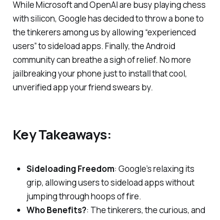
While Microsoft and OpenAI are busy playing chess
with silicon, Google has decided to throw a bone to
the tinkerers among us by allowing “experienced
users” to sideload apps. Finally, the Android
community can breathe a sigh of relief. No more
jailbreaking your phone just to install that cool,
unverified app your friend swears by.
Key Takeaways:
Sideloading Freedom
: Google’s relaxing its
grip, allowing users to sideload apps without
jumping through hoops of fire.
Who Benefits?
: The tinkerers, the curious, and