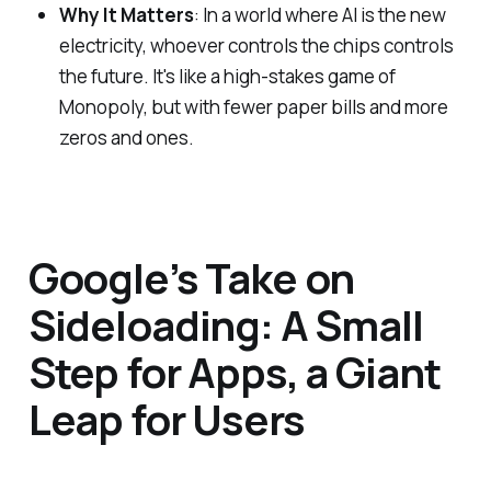
Why It Matters
: In a world where AI is the new
electricity, whoever controls the chips controls
the future. It's like a high-stakes game of
Monopoly, but with fewer paper bills and more
zeros and ones.
Google’s Take on
Sideloading: A Small
Step for Apps, a Giant
Leap for Users