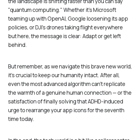
the landscape is shifting faster than you can say
"quantum computing." Whether it’s Microsoft
teaming up with OpenAI, Google loosening its app
policies, or DJI’s drones taking flight everywhere
but here, the message is clear: Adapt or get left
behind.
But remember, as we navigate this brave new world,
it’s crucial to keep our humanity intact. After all,
even the most advanced algorithm can’t replicate
the warmth of a genuine human connection — or the
satisfaction of finally solving that ADHD-induced
urge to rearrange your app icons for the seventh
time today.