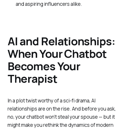
and aspiring influencers alike.
AI and Relationships:
When Your Chatbot
Becomes Your
Therapist
In a plot twist worthy of a sci-fi drama, AI
relationships are on the rise. And before you ask,
no, your chatbot won’t steal your spouse — but it
might make you rethink the dynamics of modern