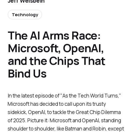
Jeff Weisbein
Technology
The AI Arms Race:
Microsoft, OpenAI,
and the Chips That
Bind Us
In the latest episode of "As the Tech World Turns,"
Microsoft has decided to call upon its trusty
sidekick, OpenAI, to tackle the Great Chip Dilemma
of 2025. Picture it: Microsoft and OpenAI, standing
shoulder to shoulder, like Batman and Robin, except