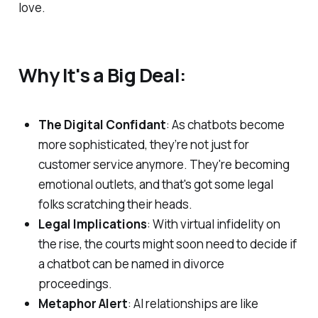
love.
Why It's a Big Deal:
The Digital Confidant
: As chatbots become
more sophisticated, they’re not just for
customer service anymore. They're becoming
emotional outlets, and that's got some legal
folks scratching their heads.
Legal Implications
: With virtual infidelity on
the rise, the courts might soon need to decide if
a chatbot can be named in divorce
proceedings.
Metaphor Alert
: AI relationships are like