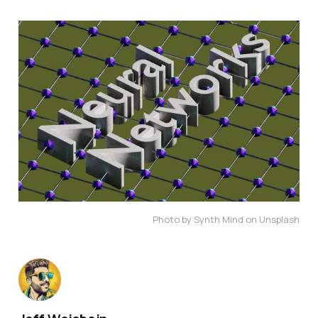
Photo by Synth Mind on Unsplash