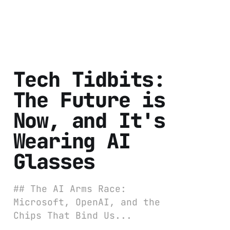
Tech Tidbits:
The Future is
Now, and It's
Wearing AI
Glasses
## The AI Arms Race:
Microsoft, OpenAI, and the
Chips That Bind Us...