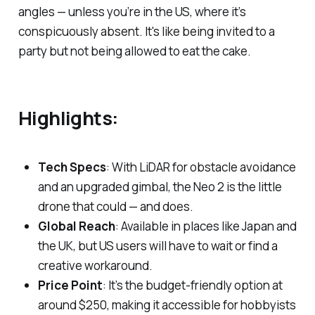
angles — unless you’re in the US, where it’s
conspicuously absent. It's like being invited to a
party but not being allowed to eat the cake.
Highlights:
Tech Specs
: With LiDAR for obstacle avoidance
and an upgraded gimbal, the Neo 2 is the little
drone that could — and does.
Global Reach
: Available in places like Japan and
the UK, but US users will have to wait or find a
creative workaround.
Price Point
: It’s the budget-friendly option at
around $250, making it accessible for hobbyists