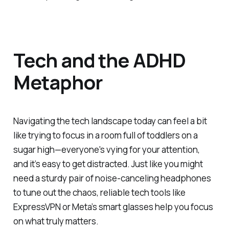
Tech and the ADHD
Metaphor
Navigating the tech landscape today can feel a bit
like trying to focus in a room full of toddlers on a
sugar high—everyone's vying for your attention,
and it’s easy to get distracted. Just like you might
need a sturdy pair of noise-canceling headphones
to tune out the chaos, reliable tech tools like
ExpressVPN or Meta’s smart glasses help you focus
on what truly matters.