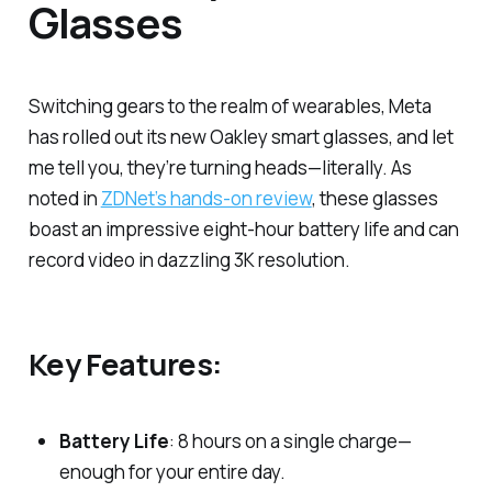
Glasses
Switching gears to the realm of wearables, Meta
has rolled out its new Oakley smart glasses, and let
me tell you, they’re turning heads—literally. As
noted in
ZDNet’s hands-on review
, these glasses
boast an impressive eight-hour battery life and can
record video in dazzling 3K resolution.
Key Features:
Battery Life
: 8 hours on a single charge—
enough for your entire day.