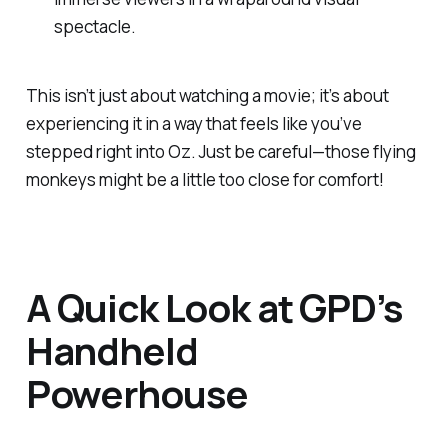
spectacle.
This isn’t just about watching a movie; it’s about
experiencing it in a way that feels like you’ve
stepped right into Oz. Just be careful—those flying
monkeys might be a little too close for comfort!
A Quick Look at GPD’s
Handheld
Powerhouse