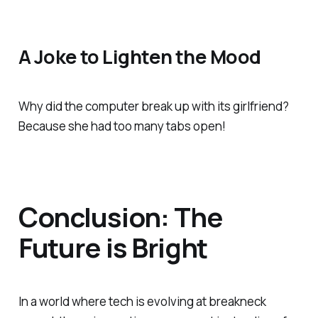
A Joke to Lighten the Mood
Why did the computer break up with its girlfriend?
Because she had too many tabs open!
Conclusion: The
Future is Bright
In a world where tech is evolving at breakneck