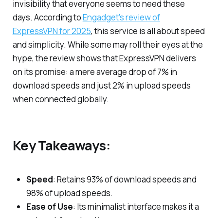
invisibility that everyone seems to need these
days. According to
Engadget's review of
ExpressVPN for 2025
, this service is all about speed
and simplicity. While some may roll their eyes at the
hype, the review shows that ExpressVPN delivers
on its promise: a mere average drop of 7% in
download speeds and just 2% in upload speeds
when connected globally.
Key Takeaways:
Speed
: Retains 93% of download speeds and
98% of upload speeds.
Ease of Use
: Its minimalist interface makes it a