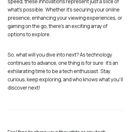
speed, these innovations represent just a slice of
what's possible. Whether it’s securing your online
presence, enhancing your viewing experiences, or
gaming on the go, there’s an exciting array of
options to explore.
So, what will you dive into next? As technology
continues to advance, one thing is for sure: it’s an
exhilarating time to be a tech enthusiast. Stay
curious, keep exploring, and who knows what you’ll
discover next!