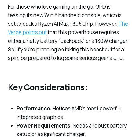
For those who love gaming on the go, GPD is
teasing its new Win 5 handheld console, which is
set to pack a Ryzen AI Max+ 395 chip. However,
The
Verge points out
that this powerhouse requires
either a hefty battery “backpack” or a 180W charger.
So, if you’re planning on taking this beast out for a
spin, be prepared to lug some serious gear along.
Key Considerations:
Performance
: Houses AMD’s most powerful
integrated graphics.
Power Requirements
: Needs a robust battery
setup or a significant charger.