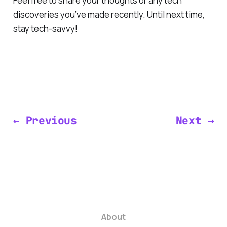
Feel free to share your thoughts or any tech
discoveries you’ve made recently. Until next time,
stay tech-savvy!
← Previous
Next →
About