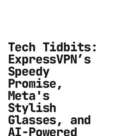
Tech Tidbits:
ExpressVPN’s
Speedy
Promise,
Meta's
Stylish
Glasses, and
AI-Powered