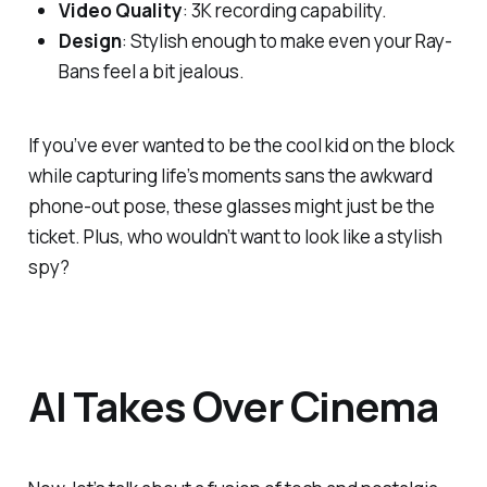
Video Quality
: 3K recording capability.
Design
: Stylish enough to make even your Ray-
Bans feel a bit jealous.
If you’ve ever wanted to be the cool kid on the block
while capturing life’s moments sans the awkward
phone-out pose, these glasses might just be the
ticket. Plus, who wouldn’t want to look like a stylish
spy?
AI Takes Over Cinema