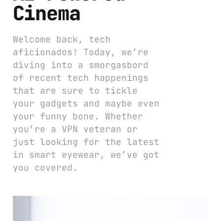
Cinema
Welcome back, tech
aficionados! Today, we’re
diving into a smorgasbord
of recent tech happenings
that are sure to tickle
your gadgets and maybe even
your funny bone. Whether
you’re a VPN veteran or
just looking for the latest
in smart eyewear, we’ve got
you covered.