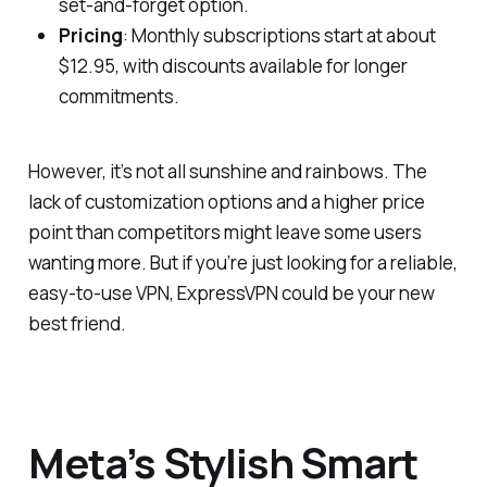
set-and-forget option.
Pricing
: Monthly subscriptions start at about
$12.95, with discounts available for longer
commitments.
However, it’s not all sunshine and rainbows. The
lack of customization options and a higher price
point than competitors might leave some users
wanting more. But if you’re just looking for a reliable,
easy-to-use VPN, ExpressVPN could be your new
best friend.
Meta’s Stylish Smart