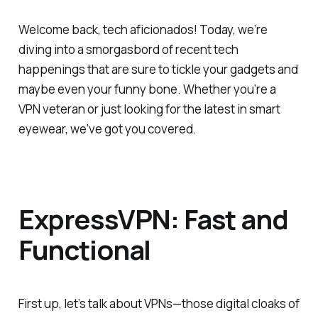
Welcome back, tech aficionados! Today, we’re
diving into a smorgasbord of recent tech
happenings that are sure to tickle your gadgets and
maybe even your funny bone. Whether you’re a
VPN veteran or just looking for the latest in smart
eyewear, we’ve got you covered.
ExpressVPN: Fast and
Functional
First up, let’s talk about VPNs—those digital cloaks of