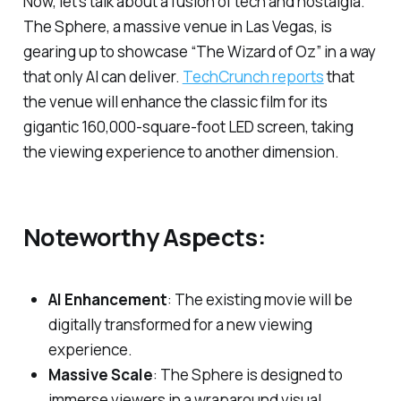
Now, let’s talk about a fusion of tech and nostalgia.
The Sphere, a massive venue in Las Vegas, is
gearing up to showcase “The Wizard of Oz” in a way
that only AI can deliver.
TechCrunch reports
that
the venue will enhance the classic film for its
gigantic 160,000-square-foot LED screen, taking
the viewing experience to another dimension.
Noteworthy Aspects:
AI Enhancement
: The existing movie will be
digitally transformed for a new viewing
experience.
Massive Scale
: The Sphere is designed to
immerse viewers in a wraparound visual