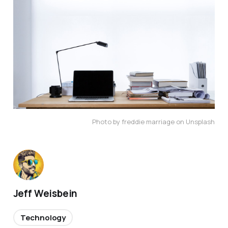
Photo by freddie marriage on Unsplash
Jeff Weisbein
Technology