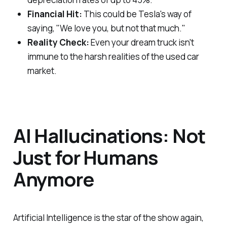
Financial Hit:
This could be Tesla's way of
saying, "We love you, but not that much."
Reality Check:
Even your dream truck isn't
immune to the harsh realities of the used car
market.
AI Hallucinations: Not
Just for Humans
Anymore
Artificial Intelligence is the star of the show again,