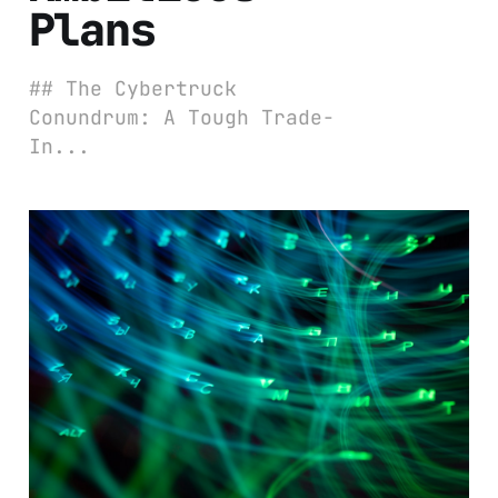
Plans
## The Cybertruck
Conundrum: A Tough Trade-
In...