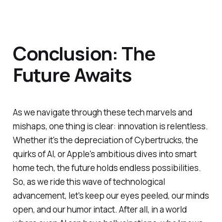
Conclusion: The
Future Awaits
As we navigate through these tech marvels and
mishaps, one thing is clear: innovation is relentless.
Whether it's the depreciation of Cybertrucks, the
quirks of AI, or Apple's ambitious dives into smart
home tech, the future holds endless possibilities.
So, as we ride this wave of technological
advancement, let's keep our eyes peeled, our minds
open, and our humor intact. After all, in a world