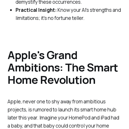
demystify these occurrences.
Practical Insight:
Know your AI's strengths and
limitations; it's no fortune teller.
Apple's Grand
Ambitions: The Smart
Home Revolution
Apple, never one to shy away from ambitious
projects, is rumored to launch its smart home hub
later this year. Imagine your HomePod and iPad had
a baby, and that baby could control your home