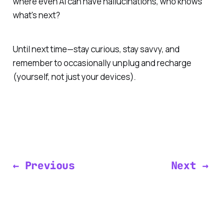
where even AI can have hallucinations, who knows
what's next?
Until next time—stay curious, stay savvy, and
remember to occasionally unplug and recharge
(yourself, not just your devices).
← Previous
Next →