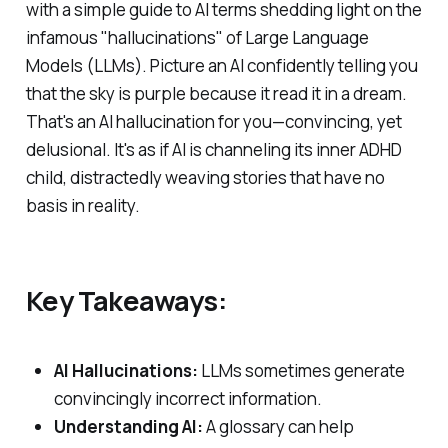
with a simple guide to AI terms shedding light on the
infamous "hallucinations" of Large Language
Models (LLMs). Picture an AI confidently telling you
that the sky is purple because it read it in a dream.
That's an AI hallucination for you—convincing, yet
delusional. It's as if AI is channeling its inner ADHD
child, distractedly weaving stories that have no
basis in reality.
Key Takeaways:
AI Hallucinations:
LLMs sometimes generate
convincingly incorrect information.
Understanding AI:
A glossary can help