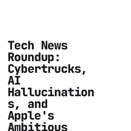
Tech News
Roundup:
Cybertrucks,
AI
Hallucination
s, and
Apple's
Ambitious