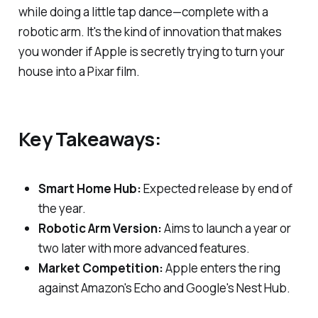
while doing a little tap dance—complete with a
robotic arm. It's the kind of innovation that makes
you wonder if Apple is secretly trying to turn your
house into a Pixar film.
Key Takeaways:
Smart Home Hub:
Expected release by end of
the year.
Robotic Arm Version:
Aims to launch a year or
two later with more advanced features.
Market Competition:
Apple enters the ring
against Amazon's Echo and Google's Nest Hub.