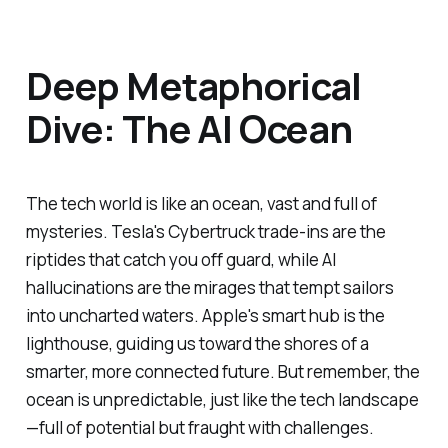
Deep Metaphorical
Dive: The AI Ocean
The tech world is like an ocean, vast and full of
mysteries. Tesla's Cybertruck trade-ins are the
riptides that catch you off guard, while AI
hallucinations are the mirages that tempt sailors
into uncharted waters. Apple's smart hub is the
lighthouse, guiding us toward the shores of a
smarter, more connected future. But remember, the
ocean is unpredictable, just like the tech landscape
—full of potential but fraught with challenges.