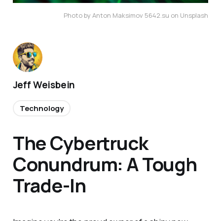
Photo by Anton Maksimov 5642.su on Unsplash
Jeff Weisbein
Technology
The Cybertruck
Conundrum: A Tough
Trade-In