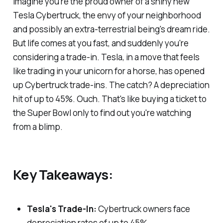
Imagine you're the proud owner of a shiny new
Tesla Cybertruck, the envy of your neighborhood
and possibly an extra-terrestrial being's dream ride.
But life comes at you fast, and suddenly you're
considering a trade-in. Tesla, in a move that feels
like trading in your unicorn for a horse, has opened
up Cybertruck trade-ins. The catch? A depreciation
hit of up to 45%. Ouch. That's like buying a ticket to
the Super Bowl only to find out you're watching
from a blimp.
Key Takeaways:
Tesla's Trade-In:
Cybertruck owners face
depreciation rates of up to 45%.