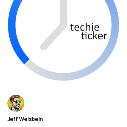
Jeff Weisbein