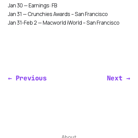
Jan 30 — Earnings: FB
Jan 31 — Crunchies Awards – San Francisco
Jan 31-Feb 2 — Macworld iWorld – San Francisco
← Previous
Next →
About