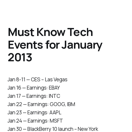
Must Know Tech
Events for January
2013
Jan 8-11 — CES – Las Vegas
Jan 16 — Earnings: EBAY
Jan 17 — Earnings: INTC
Jan 22 — Earnings: GOOG, IBM
Jan 23 — Earnings: AAPL
Jan 24 — Earnings: MSFT
Jan 30 — BlackBerry 10 launch – New York