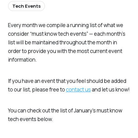
Tech Events
Every month we compile a running list of what we
consider “must know tech events” — each month’s
list will be maintained throughout the month in
order to provide you with the most current event
information.
If you have an event that you feel should be added
to our list, please free to
contact us
and let us know!
You can check out the list of January’s must know
tech events below.