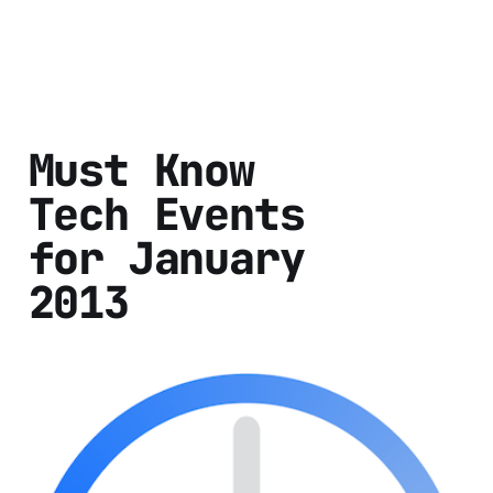
Must Know
Tech Events
for January
2013