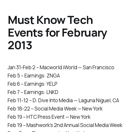
Must Know Tech
Events for February
2013
Jan 31-Feb 2 – Macworld iWorld — San Francisco
Feb 5 – Earnings: ZNGA
Feb 6 – Earnings: YELP
Feb 7 – Earnings: LNKD
Feb 11-12 – D: Dive Into Media — Laguna Niguel, CA
Feb 18-22 – Social Media Week — New York
Feb 19 – HTC Press Event — New York
Feb 19 – Mashwork’s 2nd Annual Social Media Week