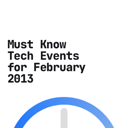
Must Know
Tech Events
for February
2013