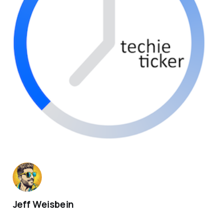
Jeff Weisbein