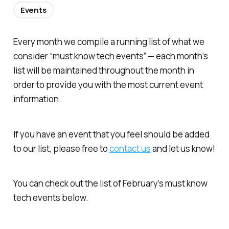
Events
Every month we compile a running list of what we
consider “must know tech events” — each month’s
list will be maintained throughout the month in
order to provide you with the most current event
information.
If you have an event that you feel should be added
to our list, please free to
contact us
and let us know!
You can check out the list of February’s must know
tech events below.