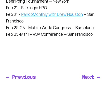
Beer Pong Tournament — New York
Feb 21 – Earnings: HPQ
Feb 21 –
PandoMonthly with Drew Houston
— San
Francisco
Feb 25-28 – Mobile World Congress — Barcelona
Feb 25-Mar 1 – RSA Conference — San Francisco
← Previous
Next →