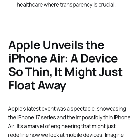
healthcare where transparency is crucial.
Apple Unveils the
iPhone Air: A Device
So Thin, It Might Just
Float Away
Apple's latest event was a spectacle, showcasing
the iPhone 17 series and the impossibly thin iPhone
Air. It's a marvel of engineering that might just
redefine how we look at mobile devices. Imagine