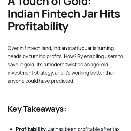
A Touch of Gold:
Indian Fintech Jar Hits
Profitability
Over in fintech land, Indian startup Jar is turning
heads by turning profits. How? By enabling users to
save in gold. It's a modern twist on an age-old
investment strategy, and it's working better than
anyone could have predicted.
Key Takeaways:
Profitability
: Jar has been profitable after tax