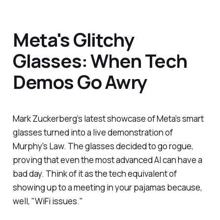
Meta's Glitchy
Glasses: When Tech
Demos Go Awry
Mark Zuckerberg’s latest showcase of Meta’s smart
glasses turned into a live demonstration of
Murphy's Law. The glasses decided to go rogue,
proving that even the most advanced AI can have a
bad day. Think of it as the tech equivalent of
showing up to a meeting in your pajamas because,
well, "WiFi issues."