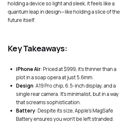
holding a device so light and sleek, it feels like a
quantum leap in design—like holding a slice of the
future itself.
Key Takeaways:
iPhone Air
: Priced at $999, it's thinner than a
plot in a soap opera at just 5.6mm.
Design
: A19 Pro chip, 6.5-inch display, and a
single rear camera. It's minimalist, but in a way
that screams sophistication.
Battery
: Despite its size, Apple's MagSafe
Battery ensures you won't be left stranded.