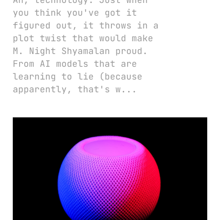
you think you've got it
figured out, it throws in a
plot twist that would make
M. Night Shyamalan proud.
From AI models that are
learning to lie (because
apparently, that's w...