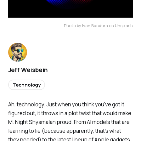
Photo by Ivan Bandura on Unsplash
Jeff Weisbein
Technology
Ah, technology. Just when you think you've got it
figured out, it throws in a plot twist that would make
M. Night Shyamalan proud. From AI models that are
learning to lie (because apparently, that's what
they needed) to the latest lineup of Apple gadgets