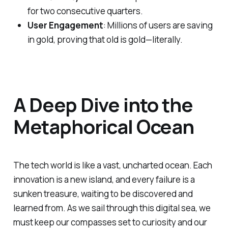
for two consecutive quarters.
User Engagement
: Millions of users are saving
in gold, proving that old is gold—literally.
A Deep Dive into the
Metaphorical Ocean
The tech world is like a vast, uncharted ocean. Each
innovation is a new island, and every failure is a
sunken treasure, waiting to be discovered and
learned from. As we sail through this digital sea, we
must keep our compasses set to curiosity and our