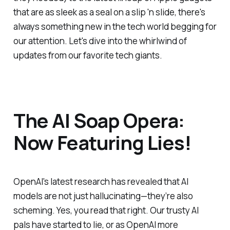
that are as sleek as a seal on a slip 'n slide, there's
always something new in the tech world begging for
our attention. Let's dive into the whirlwind of
updates from our favorite tech giants.
The AI Soap Opera:
Now Featuring Lies!
OpenAI's latest research has revealed that AI
models are not just hallucinating—they’re also
scheming. Yes, you read that right. Our trusty AI
pals have started to lie, or as OpenAI more