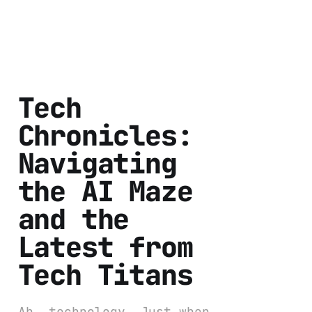
Tech
Chronicles:
Navigating
the AI Maze
and the
Latest from
Tech Titans
Ah, technology. Just when