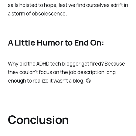
sails hoisted to hope, lest we find ourselves adrift in
a storm of obsolescence.
A Little Humor to End On:
Why did the ADHD tech blogger get fired? Because
they couldn't focus on the job description long
enough to realize it wasn't a blog. 😅
Conclusion