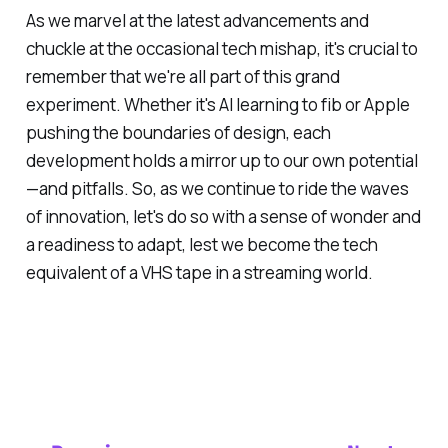
As we marvel at the latest advancements and
chuckle at the occasional tech mishap, it's crucial to
remember that we're all part of this grand
experiment. Whether it's AI learning to fib or Apple
pushing the boundaries of design, each
development holds a mirror up to our own potential
—and pitfalls. So, as we continue to ride the waves
of innovation, let's do so with a sense of wonder and
a readiness to adapt, lest we become the tech
equivalent of a VHS tape in a streaming world.