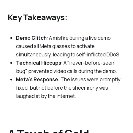
Key Takeaways:
Demo Glitch
: A misfire during a live demo
caused all Meta glasses to activate
simultaneously, leading to self-inflicted DDoS.
Technical Hiccups
: A "never-before-seen
bug" prevented video calls during the demo.
Meta's Response
: The issues were promptly
fixed, but not before the sheer irony was
laughed at by the internet.