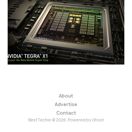
Nvidia Announces
Tegra X1 Mobile
Super Chip
1 min read
About
Advertise
Contact
BestTechie © 2026. Powered by
Ghost