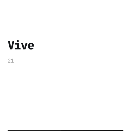
Vive
21