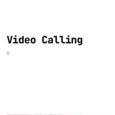
Video Calling
0