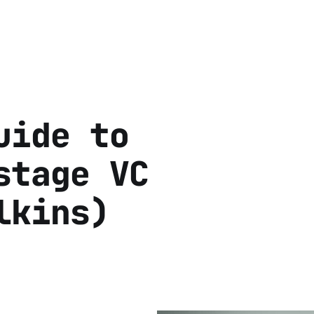
uide to
stage VC
lkins)