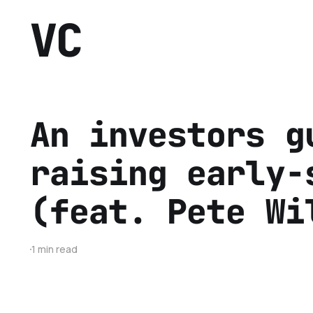
VC
An investors g
raising early-
(feat. Pete Wi
1 min read