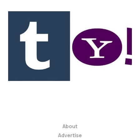
Tumblr Founder Now
$250 Million Richer.
USV Sees A 5,000%
Return.
1 min read
About
Advertise