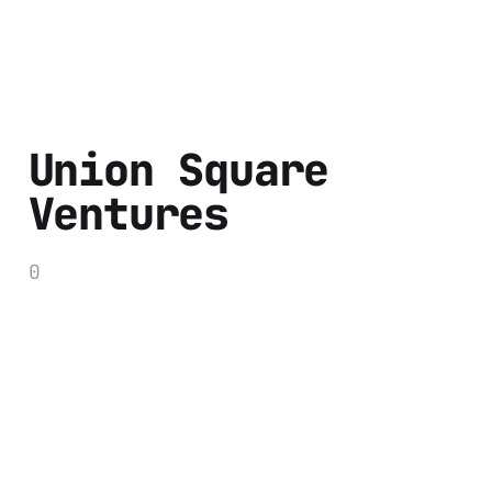
Union Square
Ventures
0