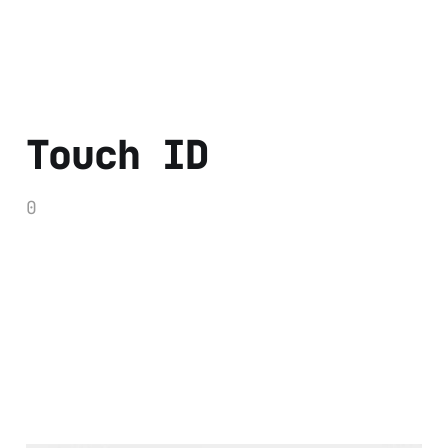
Touch ID
0