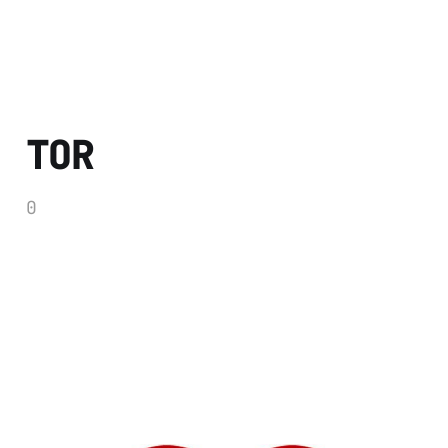
TOR
0