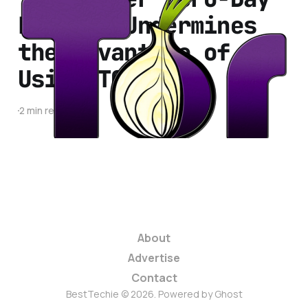
Exploit Undermines
the Advantage of
Using TOR
2 min read
About
Advertise
Contact
BestTechie © 2026. Powered by
Ghost