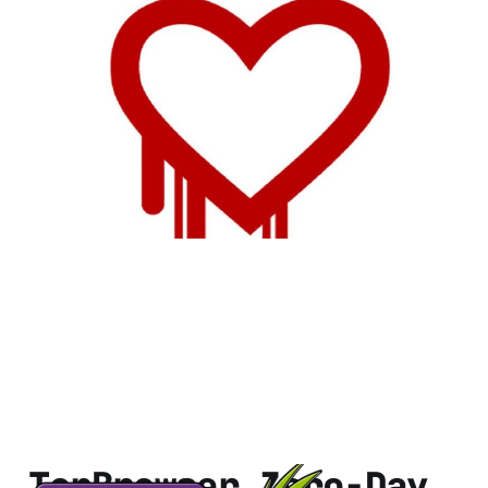
Tor Could Cut Down
on Capacity Due to
Heartbleed
1 min read
TorBrowser Zero-Day