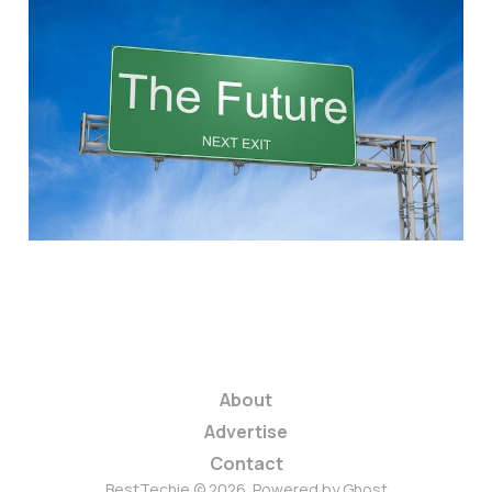
Let's Embrace our
Camera-filled World
and Stop Being
Careless with Pixels
4 min read
About
Advertise
Contact
BestTechie © 2026. Powered by
Ghost