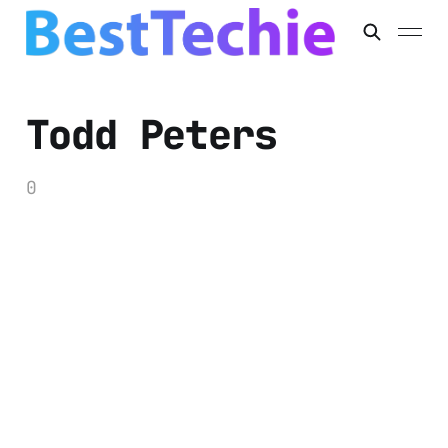
Todd Peters
0