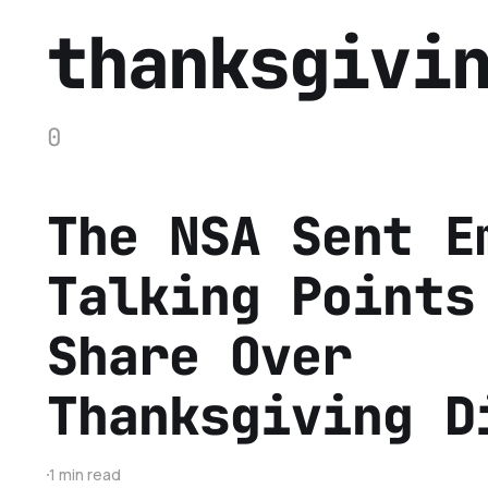
thanksgivi
0
The NSA Sent E
Talking Points
Share Over
Thanksgiving D
1 min read