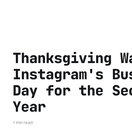
Thanksgiving W
Instagram's Bu
Day for the Se
Year
1 min read