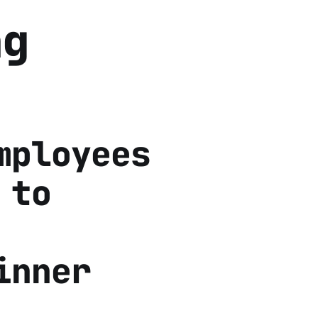
ng
mployees
 to
inner