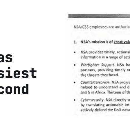
as
siest
cond