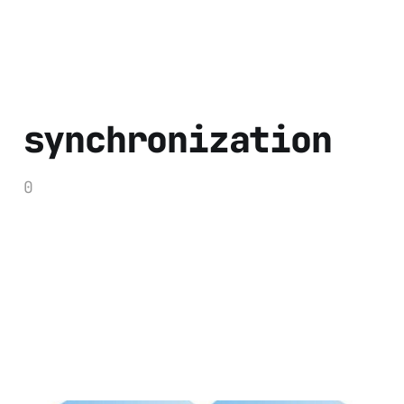
synchronization
0