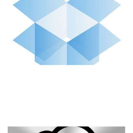
Dropbox Needs to
Step Up Its Game to
Compete With iCloud
3 min read
Why iCloud is a