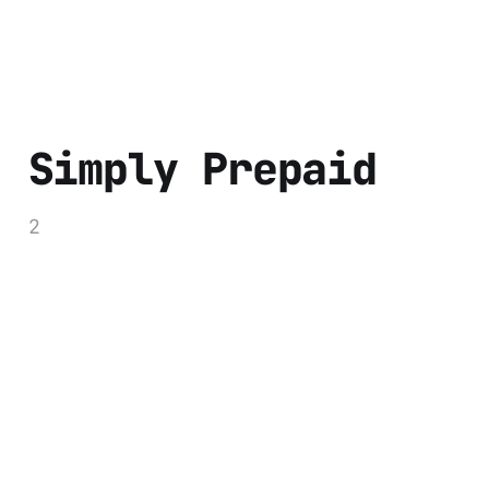
Simply Prepaid
2