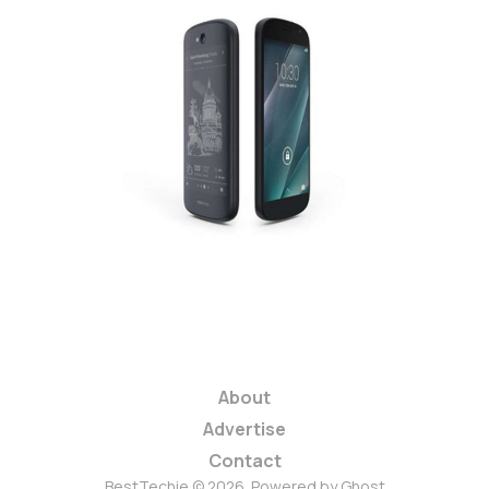
T-Mobile Launches
$40 Prepaid, May
Bring YotaPhone 2 to
US
2 min read
About
Advertise
Contact
BestTechie © 2026. Powered by
Ghost