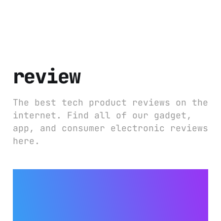
review
The best tech product reviews on the
internet. Find all of our gadget,
app, and consumer electronic reviews
here.