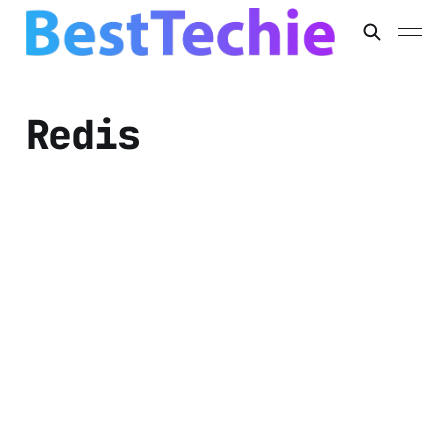
Redis