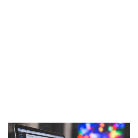
Speed up WordPress