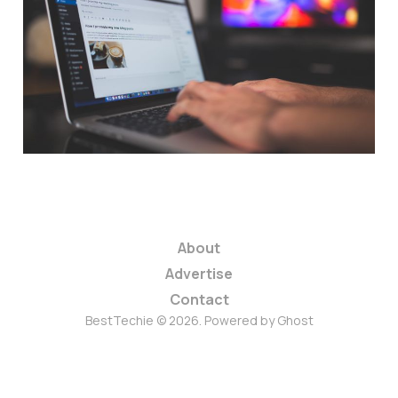
with these plugins
and tips
5 min read
About
Advertise
Contact
BestTechie © 2026. Powered by
Ghost