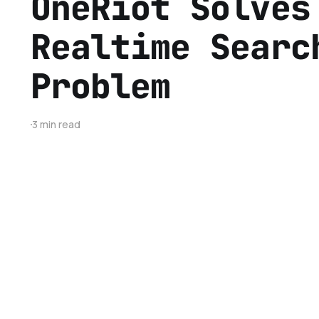
OneRiot Solves
Realtime Searc
Problem
3 min read