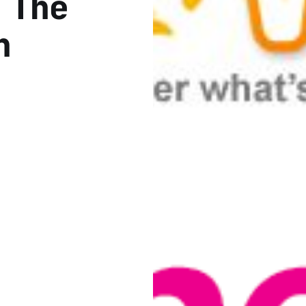
 The
h