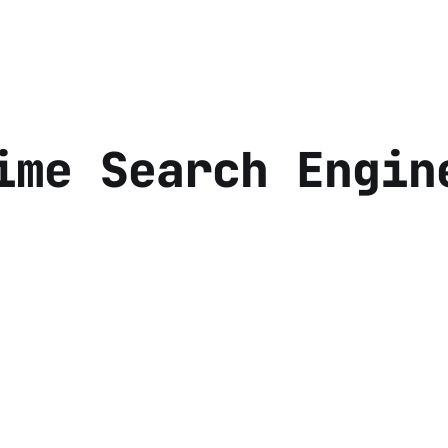
ime Search Engin