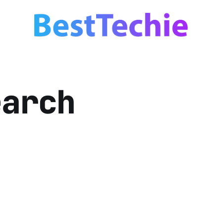
earch