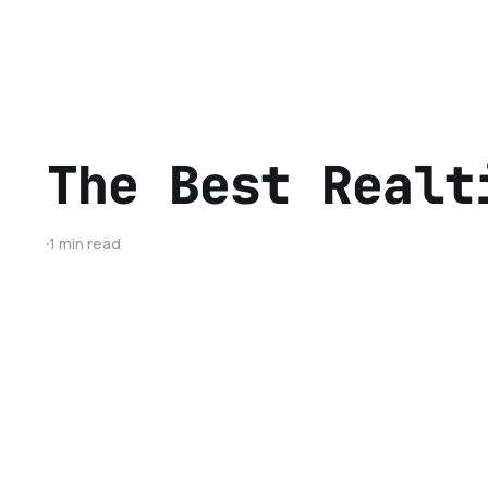
The Best Realt
1 min read