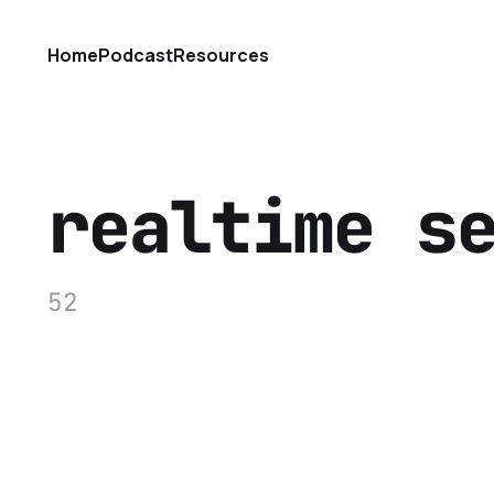
Home
Podcast
Resources
realtime s
52