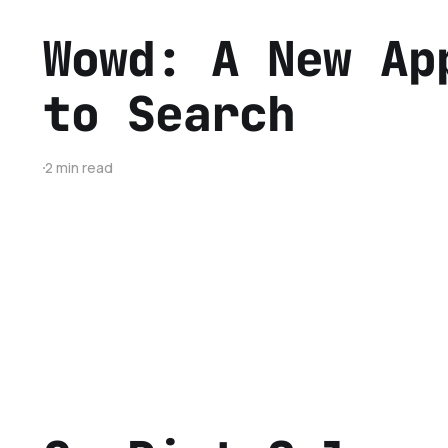
Wowd: A New Ap
to Search
2 min read