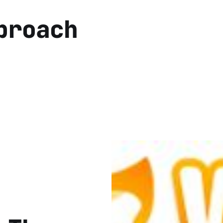
proach