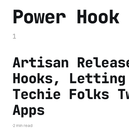
Power Hook
1
Artisan Releas
Hooks, Letting
Techie Folks T
Apps
2 min read