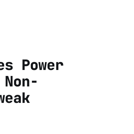
es Power
 Non-
weak