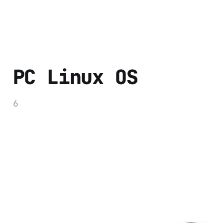
PC Linux OS
6