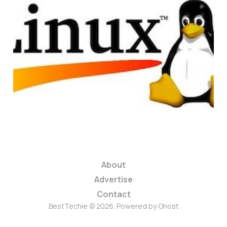
Top 5 Linux
Distributions For
Beginners
2 min read
About
Advertise
Contact
BestTechie © 2026. Powered by
Ghost