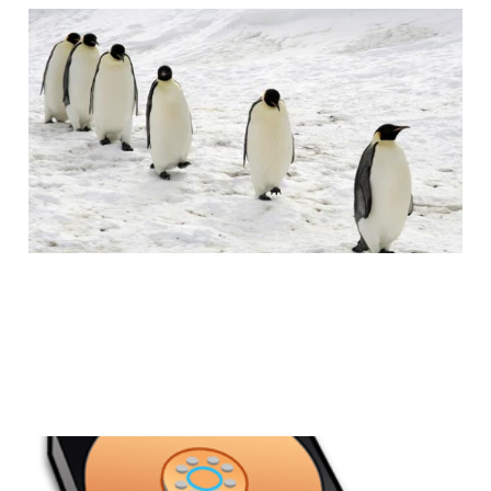
How To: Move from
Windows to Linux
2 min read
Clean Installs: Why