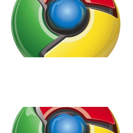
Disappointed.
2 min read
Google Chrome OS -
It's Coming!