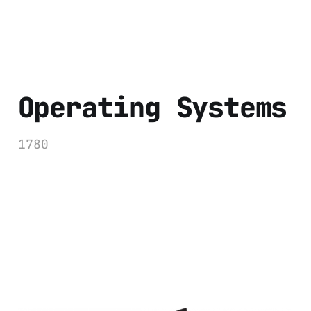
Operating Systems
1780