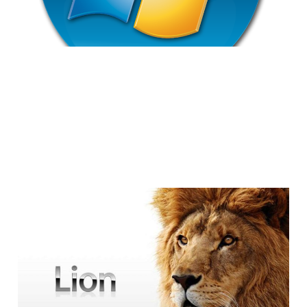
Why I'm Avoiding the
Move to Lion
4 min read