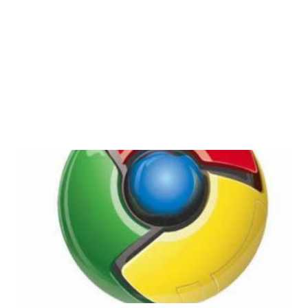
Chrome OS: Not Just
For Netbooks
3 min read