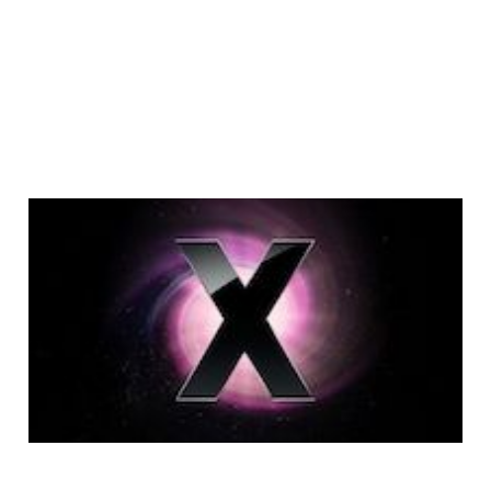
Mac User Guide: Tips
& Tricks
5 min read