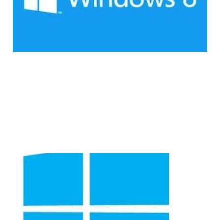
1 min read
Consumers are
Hesitant to Make the
Switch to Windows 8