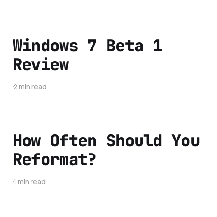
Windows 7 Beta 1
Review
2 min read
How Often Should You
Reformat?
1 min read