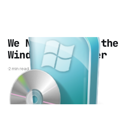
We Need to Kill the
Windows Installer
2 min read