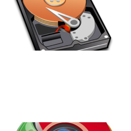
They're Important
and How to Make Them
Easier
4 min read
Chrome OS: I'm