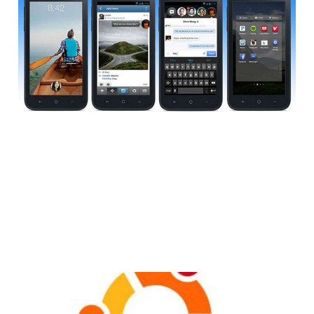
Gauging Interest for
a Facebook OS?
2 min read
Canonical Shows Off
the Ubuntu Phone OS