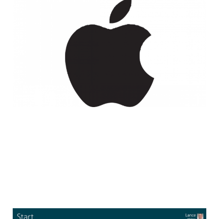
New Apple Program
Lets Anyone Download
Early Betas of OS X
2 min read
Start Button to