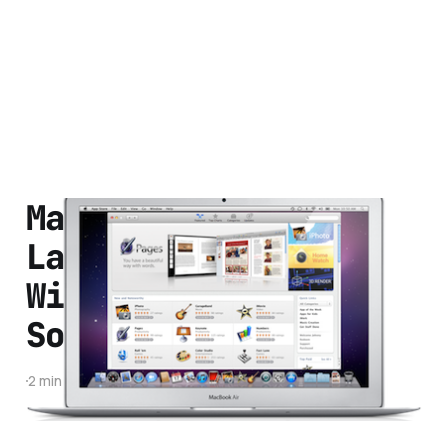
Mac App Store
Launches Tomorrow.
Will It Change The
Software Industry?
2 min read