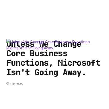
Unless We Change
Core Business
Functions, Microsoft
Isn't Going Away.
3 min read