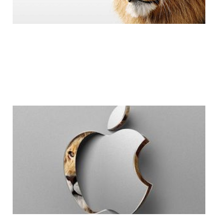
Mac OS X Lion Free?
I Wouldn't Be
Surprised.
2 min read