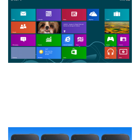
Return in Windows
8.1
2 min read
Facebook Home: