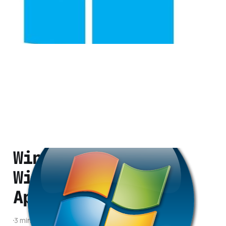
1 min read
Windows 8 to Run
Windows Phone
Applications
3 min read