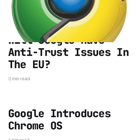
1 min read
Will Google Have
Anti-Trust Issues In
The EU?
2 min read
Google Introduces
Chrome OS
1 min read