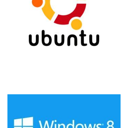
3 min read
Microsoft Insider:
Windows 8 Sales Are
Disappointing So Far