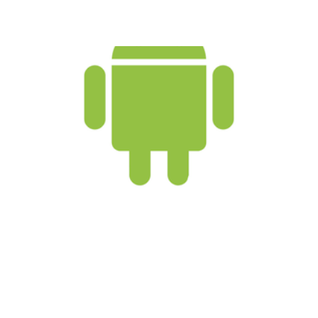
The 5 Best Android
Features
2 min read