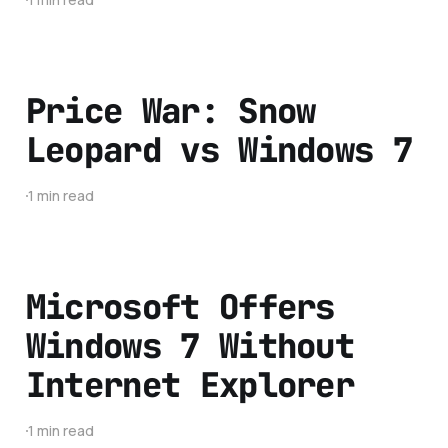
Price War: Snow
Leopard vs Windows 7
1 min read
Microsoft Offers
Windows 7 Without
Internet Explorer
1 min read