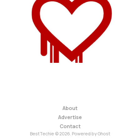
Experts Say More
Than Half of All Web
Servers Are Affected
1 min read
About
Advertise
Contact
BestTechie © 2026. Powered by
Ghost