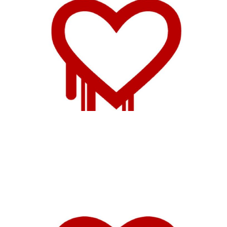
Tor Could Cut Down
on Capacity Due to
Heartbleed
1 min read
Heartbleed is Huge,