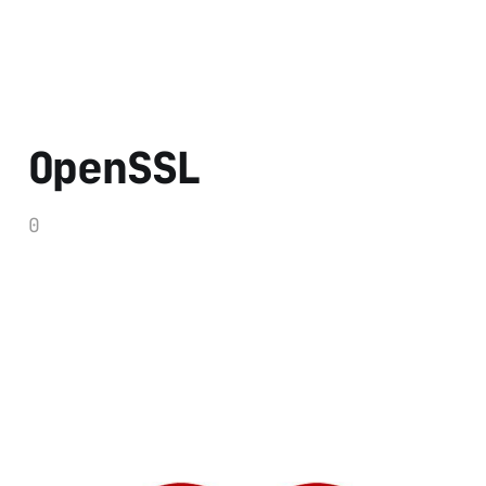
OpenSSL
0