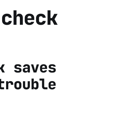
 check
k saves
trouble