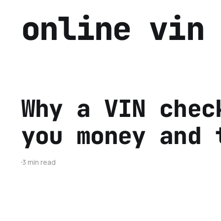
online vin
Why a VIN chec
you money and 
3 min read