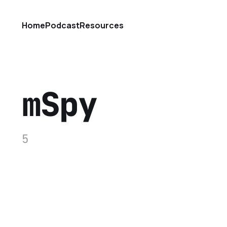
Home
Podcast
Resources
mSpy
5