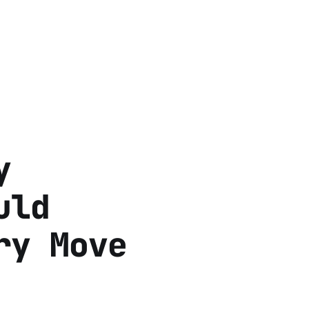
y
uld
ry Move