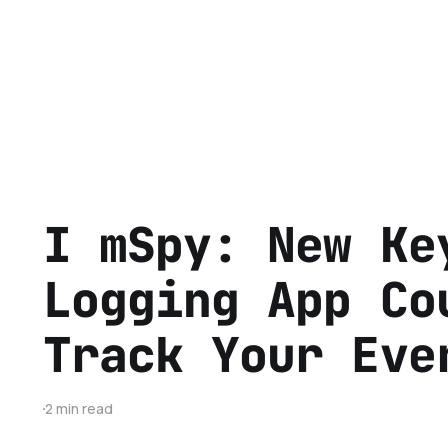
I mSpy: New Ke
Logging App Co
Track Your Eve
2 min read