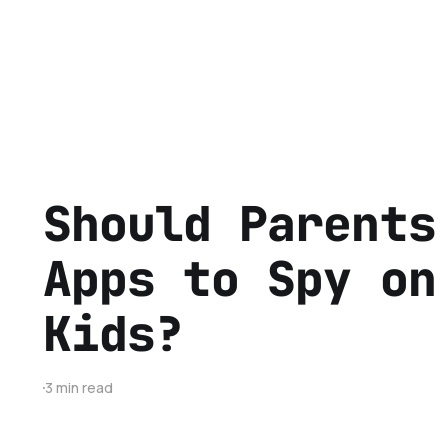
Should Parents
Apps to Spy on
Kids?
3 min read