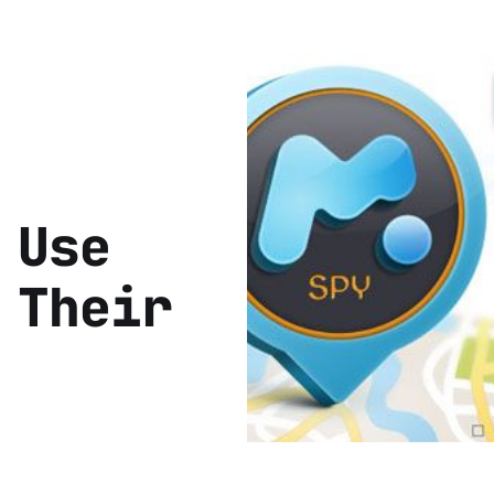
 Use
 Their