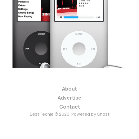
Should Apple Kill
the iPod Classic?
3 min read
About
Advertise
Contact
BestTechie © 2026. Powered by
Ghost