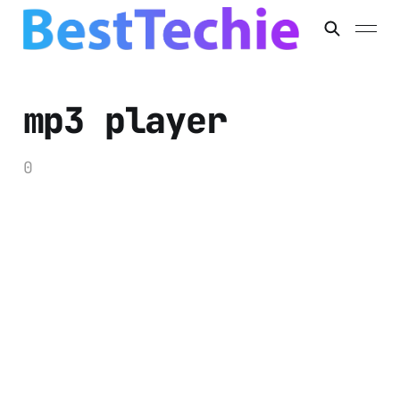
mp3 player
0