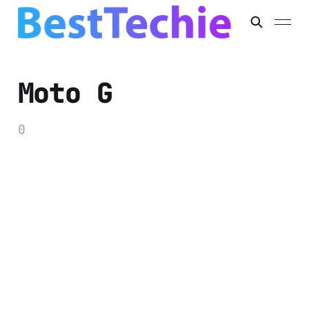
Moto G
0