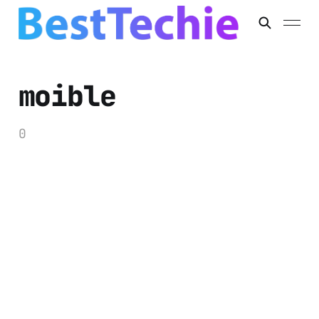
moible
0