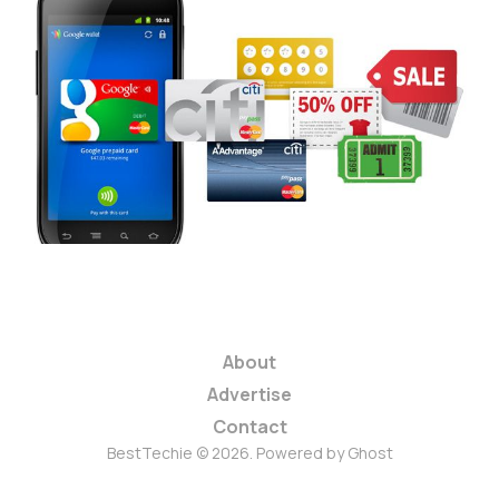
Google Wallet
Promises to Change
the Way You Pay
3 min read
About
Advertise
Contact
BestTechie © 2026. Powered by
Ghost