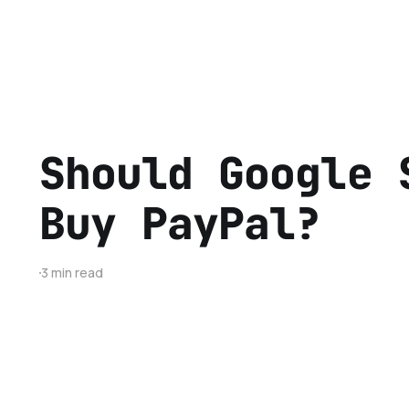
Should Google 
Buy PayPal?
3 min read