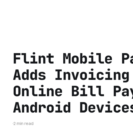
Flint Mobile P
Adds Invoicing
Online Bill Pa
Android Device
2 min read