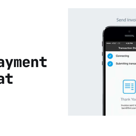
ayment
at