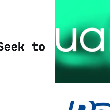
Seek to