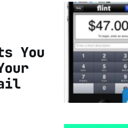
ts You
Your
ail