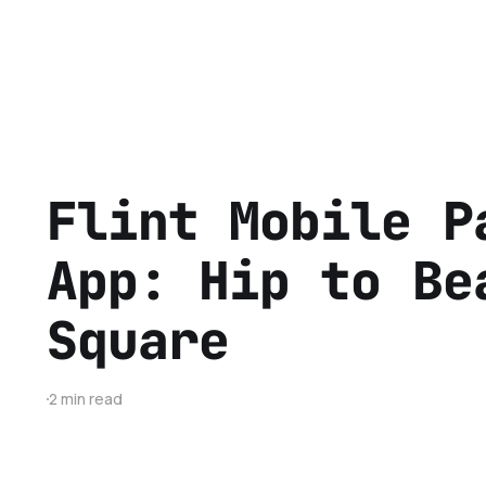
Flint Mobile P
App: Hip to Be
Square
2 min read