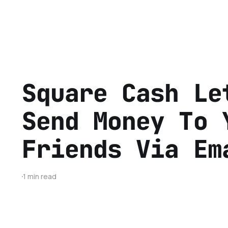
Square Cash Le
Send Money To 
Friends Via Em
1 min read