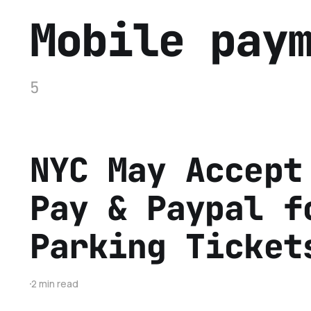
Mobile pay
5
NYC May Accept
Pay & Paypal f
Parking Ticket
2 min read