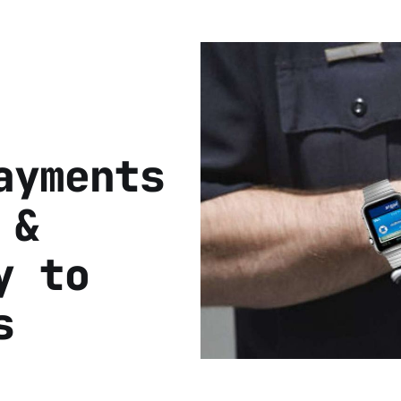
ayments
 &
y to
s