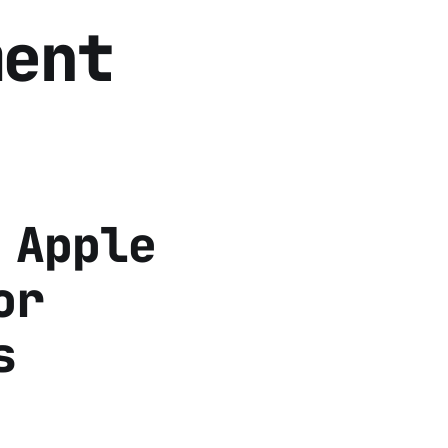
ment
 Apple
or
s