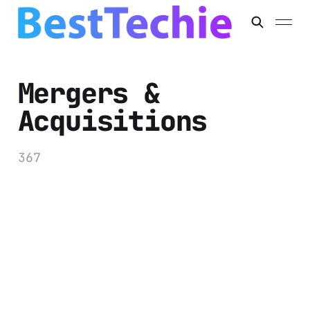
Mergers &
Acquisitions
367