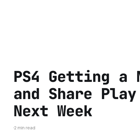
PS4 Getting a 
and Share Play
Next Week
2 min read