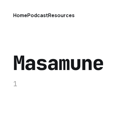
Home
Podcast
Resources
Masamune
1