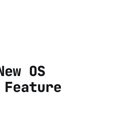
New OS
 Feature