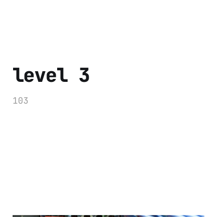
level 3
103