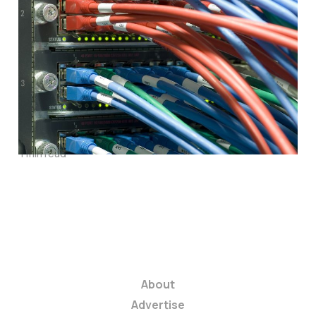
Five Internet
Service Providers
Accused of
Throttling Speeds to
Get More Cash
1 min read
About
Advertise