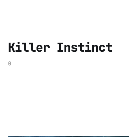
Killer Instinct
0