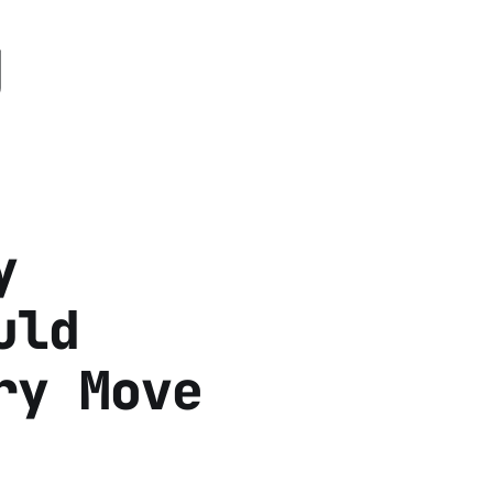
g
y
uld
ry Move