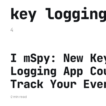
key loggin
4
I mSpy: New Ke
Logging App Co
Track Your Eve
2 min read