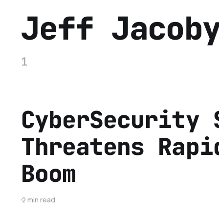
Jeff Jacob
1
CyberSecurity 
Threatens Rapi
Boom
2 min read