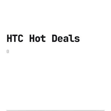
HTC Hot Deals
0