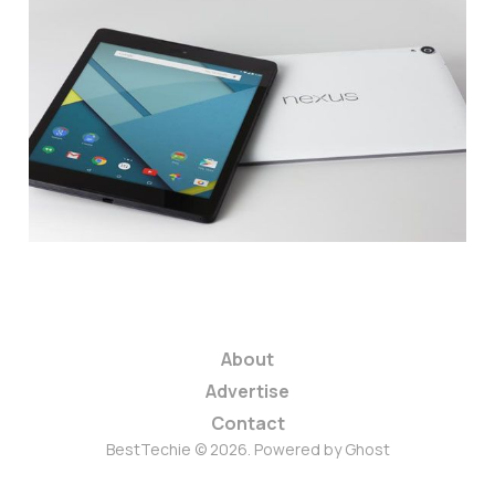
HTC Offering 50%
Discount on Nexus 9
Tablet
1 min read
About
Advertise
Contact
BestTechie © 2026. Powered by
Ghost