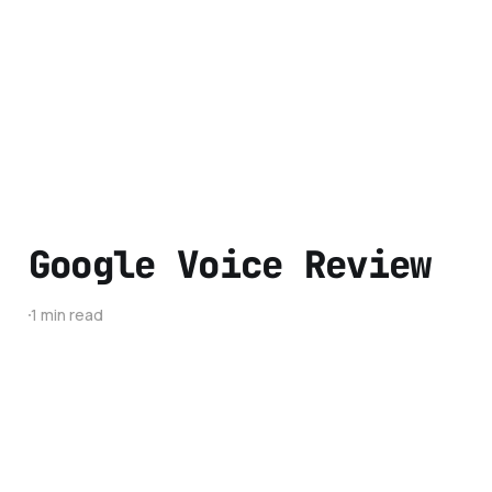
Google Voice Review
1 min read