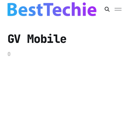
GV Mobile
0