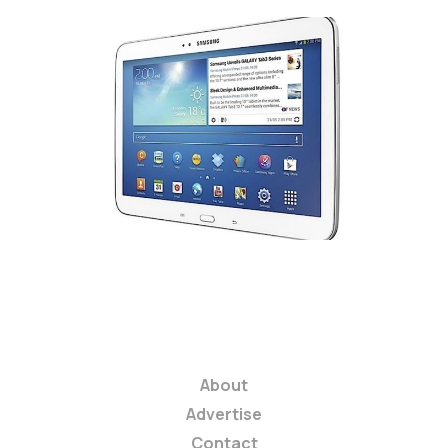
Samsung Galaxy Tab 3
series tablets
arrive in the United
States
3 min read
About
Advertise
Contact