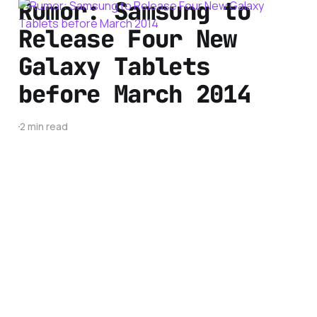
Rumor: Samsung to
Release Four New
Galaxy Tablets
before March 2014
2 min read