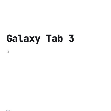
Galaxy Tab 3
3