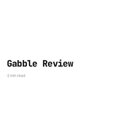
Gabble Review
2 min read