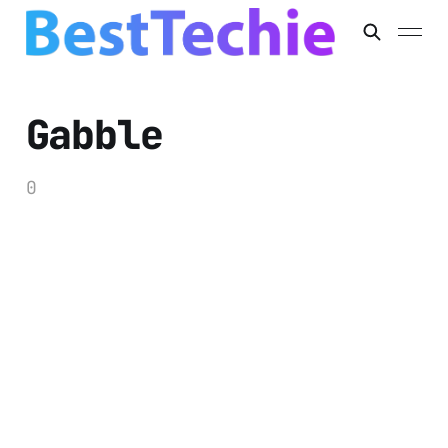
Gabble
0