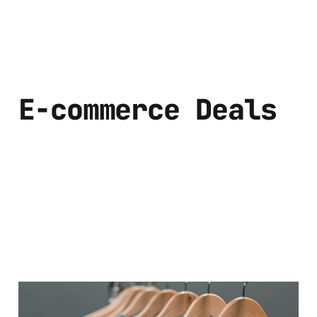
E-commerce Deals
Discover the Best