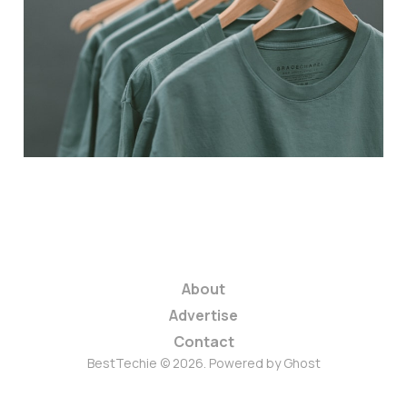
Prime Day Deals
2025: Act Fast on E-
commerce Savings!
3 min read
About
Advertise
Contact
BestTechie © 2026. Powered by
Ghost