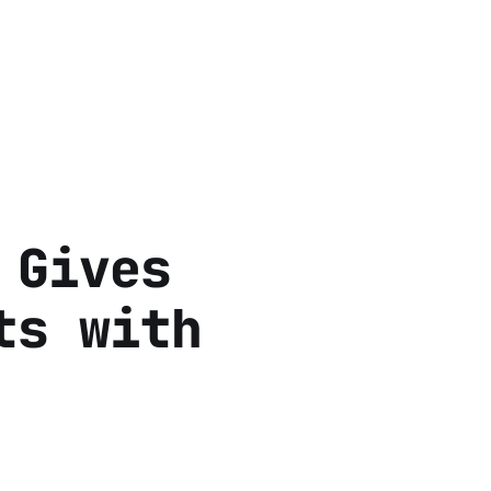
 Gives
ts with