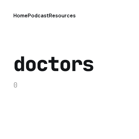
Home
Podcast
Resources
doctors
0