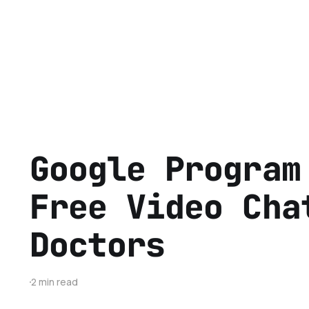
Google Program
Free Video Cha
Doctors
2 min read