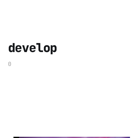
develop
0