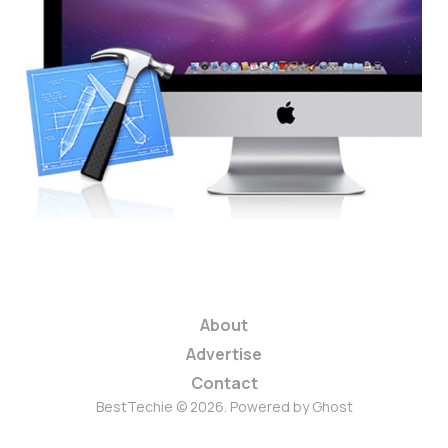
Should Apple Be
Better-Protecting
Developer Previews?
3 min read
About
Advertise
Contact
BestTechie © 2026. Powered by
Ghost