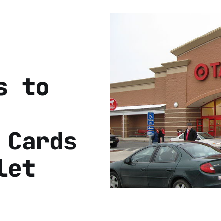
s to
 Cards
let