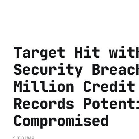
Target Hit wit
Security Breac
Million Credit
Records Potent
Compromised
1 min read