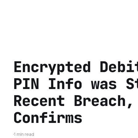
Encrypted Debi
PIN Info was S
Recent Breach,
Confirms
1 min read