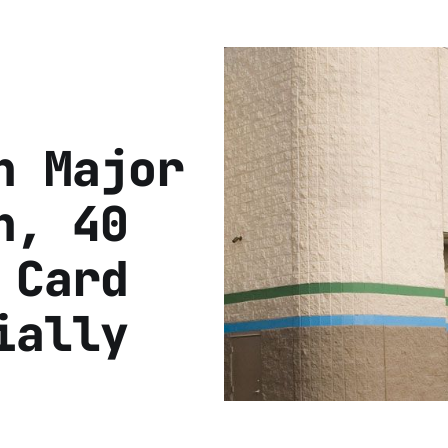
h Major
h, 40
 Card
ially