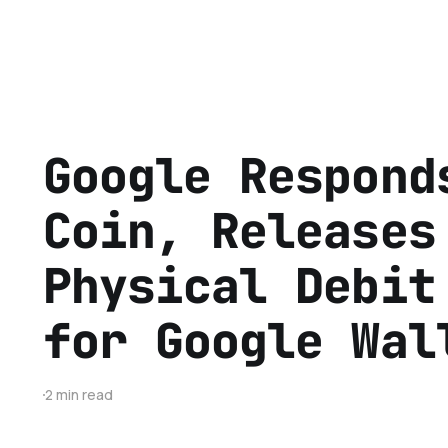
Google Respond
Coin, Releases
Physical Debit
for Google Wal
2 min read