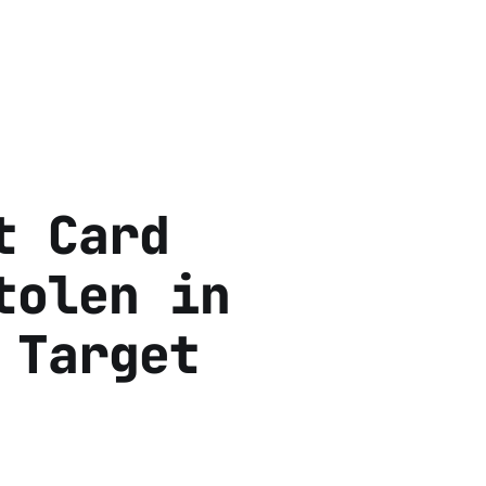
t Card
tolen in
 Target