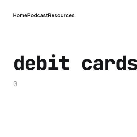
Home
Podcast
Resources
debit card
0