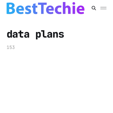
data plans
153