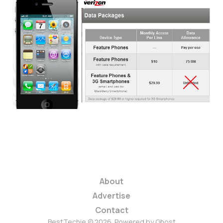
Will AT&T and
Verizon Re-Implement
Unlimited Data
Plans?
3 min read
About
Advertise
Contact
BestTechie © 2026. Powered by
Ghost