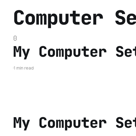
Computer S
0
My Computer Se
1 min read
My Computer Se