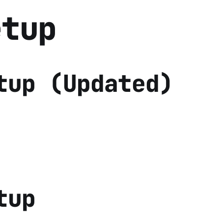
etup
tup (Updated)
tup