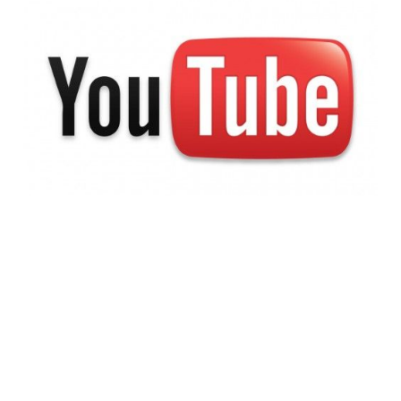
Pay the Troll Toll:
Google to Address
YouTube Comment
Spamming
1 min read