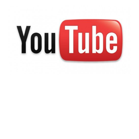
Troll Crackdown:
Google+ Integration
Coming to YouTube
Comments
2 min read