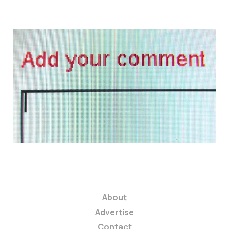
Why You're Not
Gettin' Any:
Comments & Replies
2 min read
About
Advertise
Contact