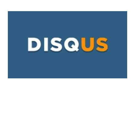
Disqus Launches
Promoted Discovery
In Its Effort to
Monetize
2 min read