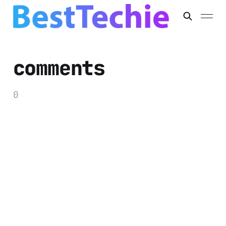
comments
0