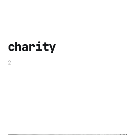
charity
2