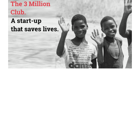
How one company is
using e-commerce
tech to help save
lives
2 min read