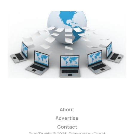
Hosting Companies
Team Up With Hosting
for Haiti
1 min read
About
Advertise
Contact
BestTechie © 2026. Powered by
Ghost