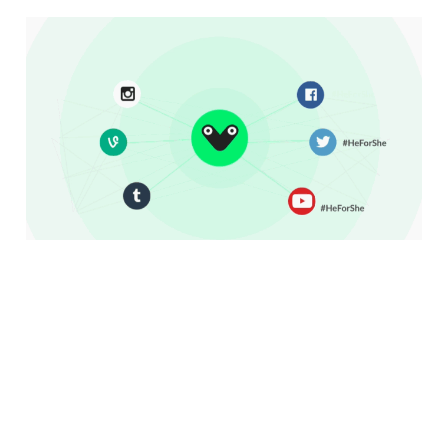
More Than Selfies:
How One Platform Is
Helping Do Good On
Social Media
3 min read