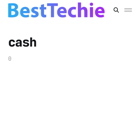
cash
0