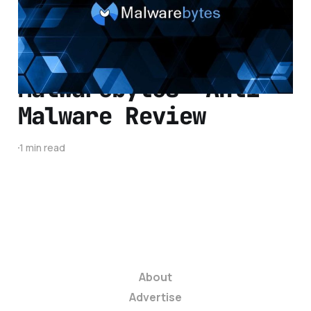
1 min read
Malwarebytes' Anti-
Malware Review
1 min read
About
Advertise