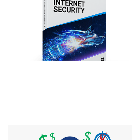
Internet Security
2019
4 min read
Malware motivation: