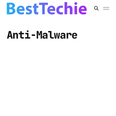
Anti-Malware