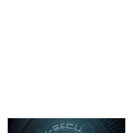
8 security best