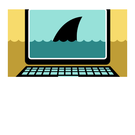
4 of the best ways
to protect yourself
online
3 min read