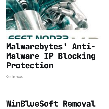
Anti-Virus
2 min read
Malwarebytes' Anti-
Malware IP Blocking
Protection
2 min read
WinBlueSoft Removal