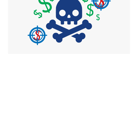
what do attackers
want with your
devices?
4 min read
Here's how