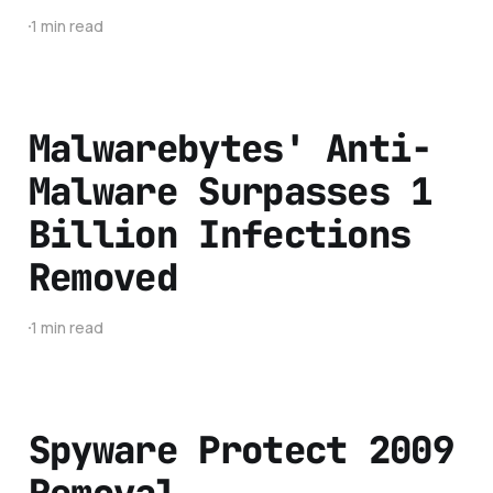
1 min read
Malwarebytes' Anti-
Malware Surpasses 1
Billion Infections
Removed
1 min read
Spyware Protect 2009
Removal