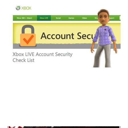
How To Make Your
Xbox Live Account
More Secure
4 min read