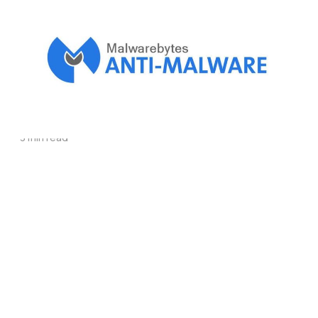
Malwarebytes can
protect your
computer from
malware
3 min read