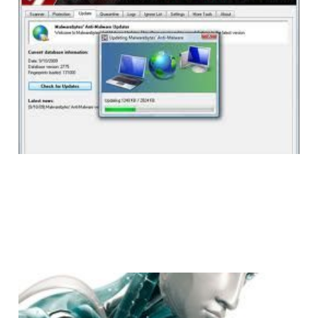
Malwarebytes Anti-
Malware Turns Five
1 min read
ESET NOD32: A Light
Weight, Effective