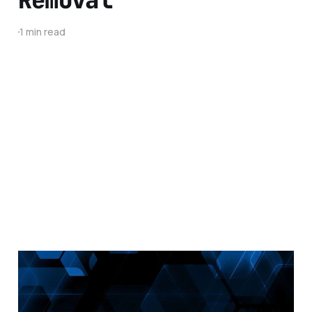
1 min read
Malwarebytes
Developer Interview