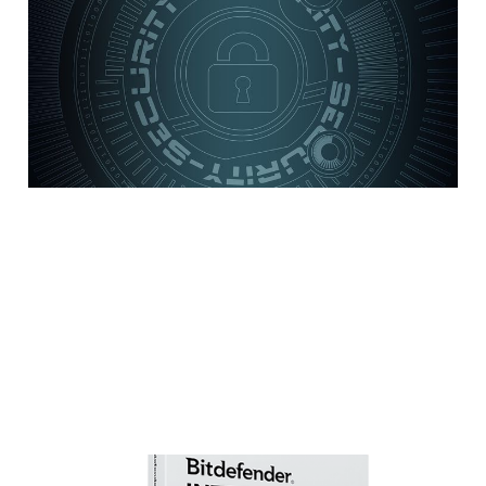
practices for your
small to medium-size
business
5 min read
Review: Bitdefender